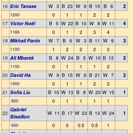
16
Eric Tanase
W 3
B 23
W 9
B 15
B 6
2
0
1
1
2
2
1200
17
Victor Noël
B 5
W 22
B 10
W 8
W 11
4
0
1
2
3
4
1166
18
Mikhail Panin
W 7
B 6
W 3
B 11
W 9
3
1
2
2
2
3
1100
19
Ali Mbarek
B 8
W 24
B 5
W 10
B 13
2
0
1
1
1
2
1100
20
David Ha
W 9
B 15
W 6
B 21
W 7
2
0
1
1
2
2
1000
21
Sofia Liu
B 10
W 13
B 8
W 20
W 15
1
0
1
1
1
1
800
Gabriel
22
W 11
B 17
W 23
B 13
W 24
1
Bisaillon
0
0
0.5
0.5
1
600