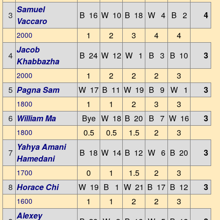
Samuel
3
B 16
W 10
B 18
W 4
B 2
4
Vaccaro
1
2
3
4
4
2000
Jacob
4
B 24
W 12
W 1
B 3
B 10
3
Khabbazha
1
2
2
2
3
2000
5
Pagna Sam
W 17
B 11
W 19
B 9
W 1
3
1
1
2
3
3
1800
6
William Ma
Bye
W 18
B 20
B 7
W 16
3
0.5
0.5
1.5
2
3
1800
Yahya Amani
7
B 18
W 14
B 12
W 6
B 20
3
Hamedani
0
1
1.5
2
3
1700
8
Horace Chi
W 19
B 1
W 21
B 17
B 12
3
1
1
2
2
3
1600
Alexey