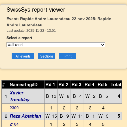
SwissSys report viewer
Event: Rapide Andre Laurendeau 22 nov 2025: Rapide
Andre Laurendeau
Last update: 2025-11-22 - 13:51
Select a report
#
Name/rtng/ID
Rd 1
Rd 2
Rd 3
Rd 4
Rd 5
Total
Xavier
1
B 13
W 8
B 4
W 2
B 5
4
Tremblay
1
2
3
3
4
2300
2
Reza Abtahian
W 15
B 9
W 11
B 1
W 3
5
1
2
3
4
5
2184