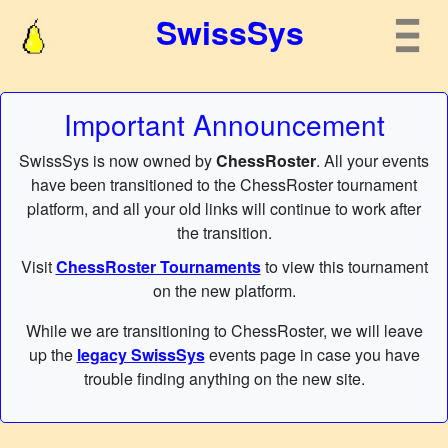
SwissSys
Important Announcement
SwissSys is now owned by
ChessRoster
. All your events
have been transitioned to the ChessRoster tournament
platform, and all your old links will continue to work after
the transition.
Visit
ChessRoster Tournaments
to view this tournament
on the new platform.
While we are transitioning to ChessRoster, we will leave
up the
legacy SwissSys
events page in case you have
trouble finding anything on the new site.