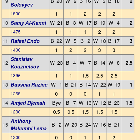
9
B 20
W 2
B 16
W 5
B 18
2
Solovyev
1
1
2
2
2
1500
10
Samy Al-Kanni
W 21
B 3
W 17
B 19
W 4
2
1
1
1
2
2
1475
11
Rafael Endo
B 22
W 5
B 2
W 18
B 17
3
1
2
2
3
3
1400
Stanislav
12
W 23
B 4
W 7
B 14
W 8
2.5
Kouznetsov
1
1
1.5
2.5
2.5
1396
13
Bassma Razine
W 1
B 21
B 14
W 22
W 19
1
0
0
0
1
1
1265
14
Amjed Djemah
Bye
B 7
W 13
W 12
B 23
1.5
0.5
0.5
1.5
1.5
1.5
1230
Anthony
15
B 2
W 20
B 24
W 16
B 21
2
Makumbi Lema
0
0
1
1
2
1200