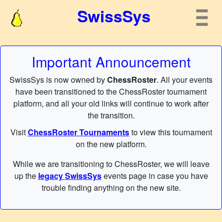
SwissSys
Important Announcement
SwissSys is now owned by
ChessRoster
. All your events
have been transitioned to the ChessRoster tournament
platform, and all your old links will continue to work after
the transition.
Visit
ChessRoster Tournaments
to view this tournament
on the new platform.
While we are transitioning to ChessRoster, we will leave
up the
legacy SwissSys
events page in case you have
trouble finding anything on the new site.