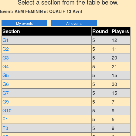
Select a section from the table below.
Event: AEM FEMININ et QUALIF 13 Avril
Section
Round
Players
G1
5
12
G2
5
11
G3
5
20
G4
5
21
G5
5
15
G6
5
30
G7
5
15
G9
5
7
G10
5
9
F1
5
5
F3
5
9