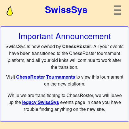
SwissSys
Important Announcement
SwissSys is now owned by
ChessRoster
. All your events
have been transitioned to the ChessRoster tournament
platform, and all your old links will continue to work after
the transition.
Visit
ChessRoster Tournaments
to view this tournament
on the new platform.
While we are transitioning to ChessRoster, we will leave
up the
legacy SwissSys
events page in case you have
trouble finding anything on the new site.