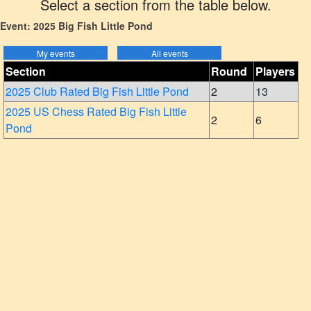
Select a section from the table below.
Event: 2025 Big Fish Little Pond
Section
Round
Players
2025 Club Rated Big Fish Little Pond
2
13
2025 US Chess Rated Big Fish Little
2
6
Pond