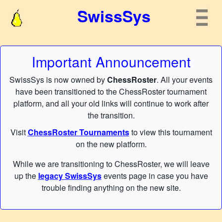
SwissSys
Important Announcement
SwissSys is now owned by
ChessRoster
. All your events
have been transitioned to the ChessRoster tournament
platform, and all your old links will continue to work after
the transition.
Visit
ChessRoster Tournaments
to view this tournament
on the new platform.
While we are transitioning to ChessRoster, we will leave
up the
legacy SwissSys
events page in case you have
trouble finding anything on the new site.