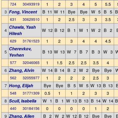
1
2
3
4
5
5.5
724 30493919
3
Fong, Vincent
B 11
W 11
Bye
Bye
W 5
B 5
B
1
2
2.5
3
3
3.5
631 30629510
Chawla, Yash
4
W 12
B 12
B 1
W 1
W 2
B 2
Hitesh
1
2
3
4
4
4.5
629 31761523
Cherevkov,
5
B 13
W 13
W 7
B 7
B 3
W 3
Yevhen
1
1.5
2.5
2.5
3.5
4
577 32046065
6
Zhang, Alvin
W 14
B 14
B 2
W 2
Bye
Bye
1
2
2
2
2.5
3
562 32055977
7
Hong, Elijah
Bye
Bye
B 5
W 5
W 13
B 13
0.5
1
1
2
3
3
548 31771309
8
Scull, Isabella
W 1
B 1
W 13
B 13
B 14
W 14
B
0
0
0
0
1
2
440 30184156
9
Zhang, Allen
B 2
W 2
W 12
B 12
Bye
Bye