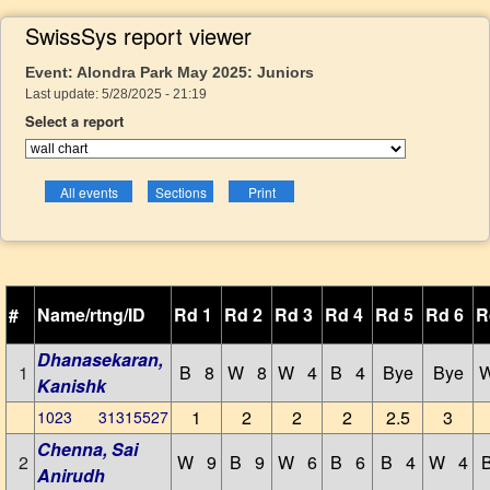
SwissSys report viewer
Event: Alondra Park May 2025: Juniors
Last update: 5/28/2025 - 21:19
Select a report
#
Name/rtng/ID
Rd 1
Rd 2
Rd 3
Rd 4
Rd 5
Rd 6
R
Dhanasekaran,
1
B 8
W 8
W 4
B 4
Bye
Bye
Kanishk
1
2
2
2
2.5
3
1023 31315527
Chenna, Sai
2
W 9
B 9
W 6
B 6
B 4
W 4
Anirudh