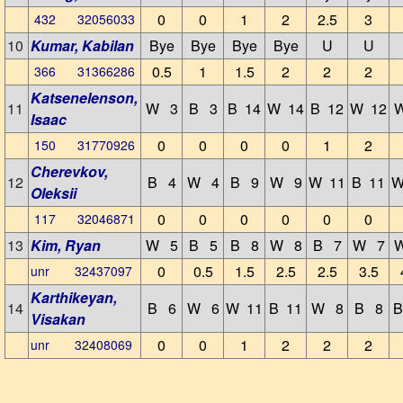
0
0
1
2
2.5
3
432 32056033
10
Kumar, Kabilan
Bye
Bye
Bye
Bye
U
U
0.5
1
1.5
2
2
2
366 31366286
Katsenelenson,
11
W 3
B 3
B 14
W 14
B 12
W 12
Isaac
0
0
0
0
1
2
150 31770926
Cherevkov,
12
B 4
W 4
B 9
W 9
W 11
B 11
W
Oleksii
0
0
0
0
0
0
117 32046871
13
Kim, Ryan
W 5
B 5
B 8
W 8
B 7
W 7
0
0.5
1.5
2.5
2.5
3.5
unr 32437097
Karthikeyan,
14
B 6
W 6
W 11
B 11
W 8
B 8
B
Visakan
0
0
1
2
2
2
unr 32408069