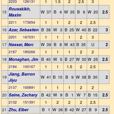
1
1.5
2
2.5
3
2233 126131
Rousskikh,
15
W 37
B 4
W 35
B 6
W 20
2.5
Maxim
1
1
2
2
2.5
2211 173654
16
Azar, Sebastien
B 38
W 3
B 25
W 40
B 22
3
1
1
1
2
3
2201 167031
17
Nassar, Marc
W 39
B 8
W 43
B 35
U
2
1
1
1
2
2
2187 185266
18
Monaghan, Jim
B 40
W 5
B 27
W 30
W 25
2.5
1
1
1.5
2
2.5
2184 100167
Jiang, Barron
19
W 41
B 10
B 9
W 38
B 30
2
Jiyu
1
1
1
2
2
2137 165891
20
Saine, Zachary
B 42
W 9
B 1
W 7
B 15
2.5
1
2
2
2
2.5
2132 151391
21
Zhu, Elber
B 1
W 36
B 42
W 27
B 9
2.5