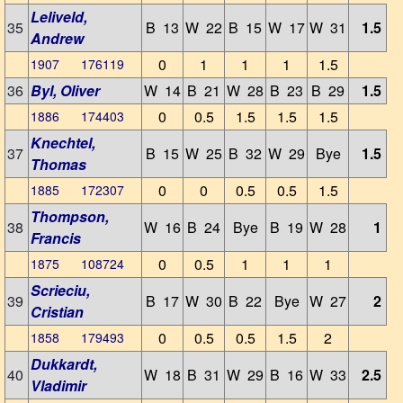
Leliveld,
35
B 13
W 22
B 15
W 17
W 31
1.5
Andrew
0
1
1
1
1.5
1907 176119
36
Byl, Oliver
W 14
B 21
W 28
B 23
B 29
1.5
0
0.5
1.5
1.5
1.5
1886 174403
Knechtel,
37
B 15
W 25
B 32
W 29
Bye
1.5
Thomas
0
0
0.5
0.5
1.5
1885 172307
Thompson,
38
W 16
B 24
Bye
B 19
W 28
1
Francis
0
0.5
1
1
1
1875 108724
Scrieciu,
39
B 17
W 30
B 22
Bye
W 27
2
Cristian
0
0.5
0.5
1.5
2
1858 179493
Dukkardt,
40
W 18
B 31
W 29
B 16
W 33
2.5
Vladimir