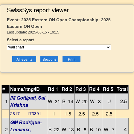
SwissSys report viewer
Event: 2025 Eastern ON Open Championship: 2025
Eastern ON Open
Last update: 2025-06-15 - 19:15
Select a report
#
Name/rtng/ID
Rd 1
Rd 2
Rd 3
Rd 4
Rd 5
Total
IM Gottipati, Sai
1
W 21
B 14
W 20
W 8
U
2.5
Krishna
1
1.5
2.5
2.5
2.5
2617 173391
GM Rodrigue-
2
Lemieux,
B 22
W 13
B 8
B 10
W 7
4