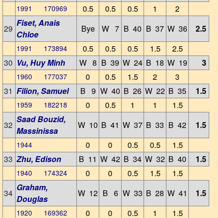
0.5
0.5
0.5
1
2
1991 170969
Fiset, Anais
29
Bye
W 7
B 40
B 37
W 36
2.5
Chloe
0.5
0.5
0.5
1.5
2.5
1991 173894
30
Vu, Huy Minh
W 8
B 39
W 24
B 18
W 19
3
0
0.5
1.5
2
3
1960 177037
31
Filion, Samuel
B 9
W 40
B 26
W 22
B 35
1.5
0
0.5
1
1
1.5
1959 182218
Saad Bouzid,
32
W 10
B 41
W 37
B 33
B 42
1.5
Massinissa
0
0
0.5
0.5
1.5
1944
33
Zhu, Edison
B 11
W 42
B 34
W 32
B 40
1.5
0
0
0.5
1.5
1.5
1940 174324
Graham,
34
W 12
B 6
W 33
B 28
W 41
1.5
Douglas
0
0
0.5
1
1.5
1920 169362