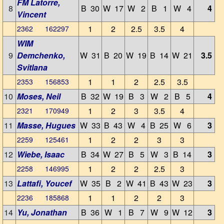
FM Latorre,
8
B 30
W 17
W 2
B 1
W 4
4
Vincent
1
2
2.5
3.5
4
2362 162297
WIM
9
Demchenko,
W 31
B 20
W 19
B 14
W 21
3.5
Svitlana
1
1
2
2.5
3.5
2353 156853
10
Moses, Neil
B 32
W 19
B 3
W 2
B 5
4
1
2
3
3.5
4
2321 170949
11
Masse, Hugues
W 33
B 43
W 4
B 25
W 6
3
1
2
2
3
3
2259 125461
12
Wiebe, Isaac
B 34
W 27
B 5
W 3
B 14
3
1
2
2
2.5
3
2258 146995
13
Lattafi, Youcef
W 35
B 2
W 41
B 43
W 23
3
1
1
2
2
3
2236 185868
14
Yu, Jonathan
B 36
W 1
B 7
W 9
W 12
3