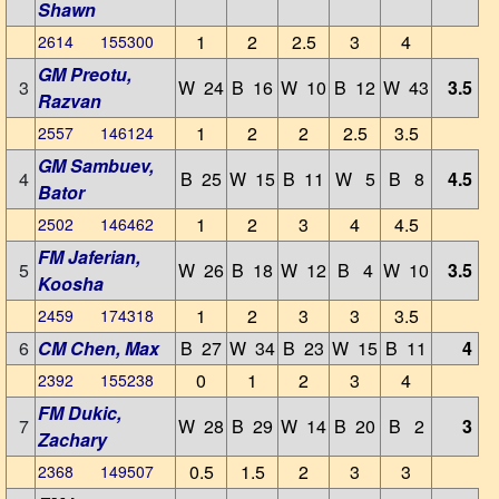
Shawn
1
2
2.5
3
4
2614 155300
GM Preotu,
3
W 24
B 16
W 10
B 12
W 43
3.5
Razvan
1
2
2
2.5
3.5
2557 146124
GM Sambuev,
4
B 25
W 15
B 11
W 5
B 8
4.5
Bator
1
2
3
4
4.5
2502 146462
FM Jaferian,
5
W 26
B 18
W 12
B 4
W 10
3.5
Koosha
1
2
3
3
3.5
2459 174318
6
CM Chen, Max
B 27
W 34
B 23
W 15
B 11
4
0
1
2
3
4
2392 155238
FM Dukic,
7
W 28
B 29
W 14
B 20
B 2
3
Zachary
0.5
1.5
2
3
3
2368 149507