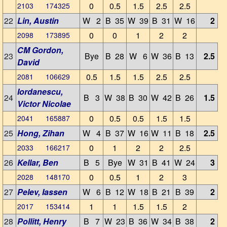
0
0.5
1.5
2.5
2.5
2103 174325
22
Lin, Austin
W 2
B 35
W 39
B 31
W 16
2
0
0
1
2
2
2098 173895
CM Gordon,
23
Bye
B 28
W 6
W 36
B 13
2.5
David
0.5
1.5
1.5
2.5
2.5
2081 106629
Iordanescu,
24
B 3
W 38
B 30
W 42
B 26
1.5
Victor Nicolae
0
0.5
0.5
1.5
1.5
2041 165887
25
Hong, Zihan
W 4
B 37
W 16
W 11
B 18
2.5
0
1
2
2
2.5
2033 166217
26
Kellar, Ben
B 5
Bye
W 31
B 41
W 24
3
0
0.5
1
2
3
2028 148170
27
Pelev, Iassen
W 6
B 12
W 18
B 21
B 39
2
1
1
1.5
1.5
2
2017 153414
28
Pollitt, Henry
B 7
W 23
B 36
W 34
B 38
2