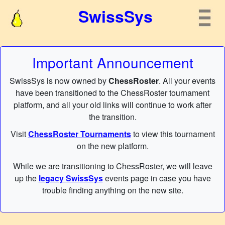
SwissSys
Important Announcement
SwissSys is now owned by
ChessRoster
. All your events
have been transitioned to the ChessRoster tournament
platform, and all your old links will continue to work after
the transition.
Visit
ChessRoster Tournaments
to view this tournament
on the new platform.
While we are transitioning to ChessRoster, we will leave
up the
legacy SwissSys
events page in case you have
trouble finding anything on the new site.